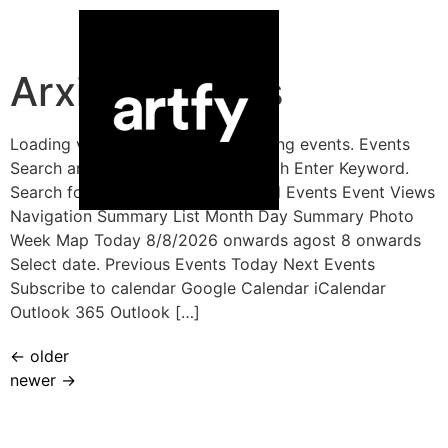
Arxius:
Events
Loading view. There are no upcoming events. Events
Search and Views Navigation Search Enter Keyword.
Search for Events by Keyword. Find Events Event Views
Navigation Summary List Month Day Summary Photo
Week Map Today 8/8/2026 onwards agost 8 onwards
Select date. Previous Events Today Next Events
Subscribe to calendar Google Calendar iCalendar
Outlook 365 Outlook […]
←
older
newer
→